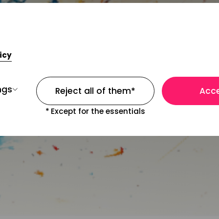
icy
ngs
Reject all of them
*
Acce
*
Except for the essentials