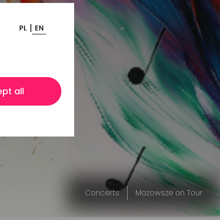
|
PL
EN
pt all
Concerts
Mazowsze on Tour