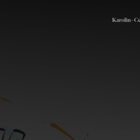
Karolin - C