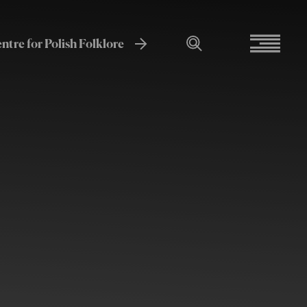
entre for Polish Folklore