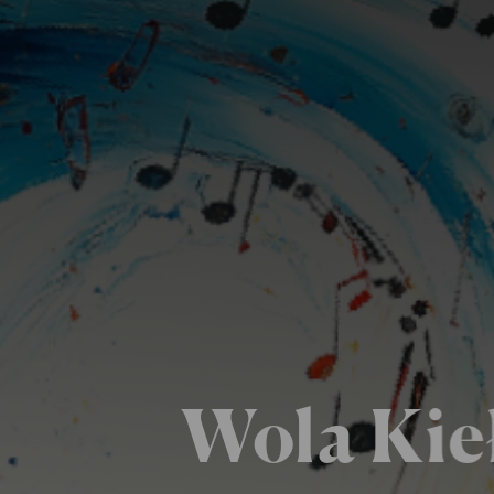
Wola Kie