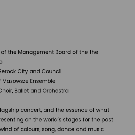
 of the Management Board of the the
p
 Serock City and Council
 of Mazowsze Ensemble
oir, Ballet and Orchestra
flagship concert, and the essence of what
senting on the world’s stages for the past
rlwind of colours, song, dance and music