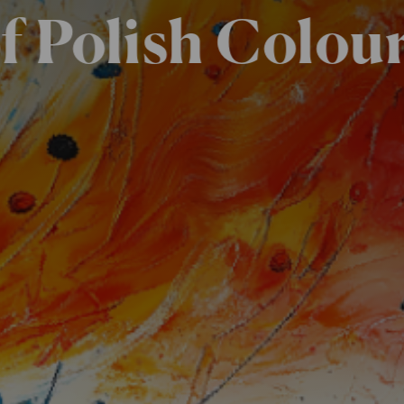
f Polish Colou