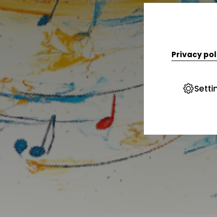
Privacy pol
Setti