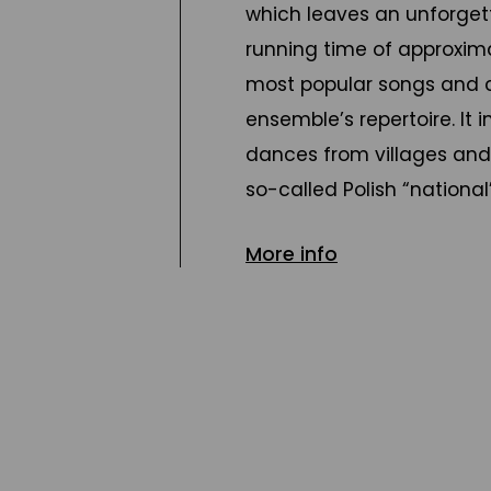
which leaves an unforget
running time of approxima
most popular songs and 
ensemble’s repertoire. It
dances from villages and 
so-called Polish “nation
among various social gro
More info
musical tradition.
Starring a huge cast of d
concert takes audiences 
Kaszuby region in the nor
western Poland, the centr
the east, down to Silesia