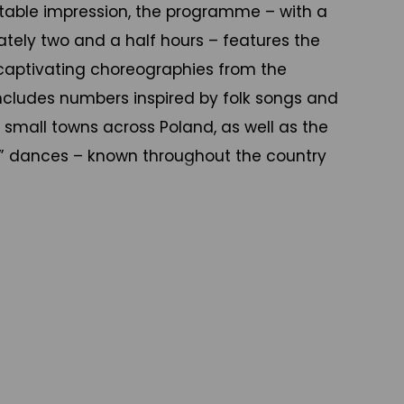
table impression, the programme – with a
tely two and a half hours – features the
captivating choreographies from the
 includes numbers inspired by folk songs and
small towns across Poland, as well as the
al” dances – known throughout the country
ups – which have heavily influenced Polish
ancers and singers and a full orchestra, the
on a journey through Poland, from the
th, through Kujawy and Zielona Góra in
al Mazowsze region, Lublin and Rzeszów in
 and the highlands. Performers wear beautiful