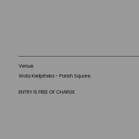
About
Venue
Wola Kiełpińska - Parish Square
ENTRY IS FREE OF CHARGE