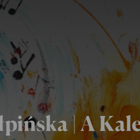
łpińska | A Kal