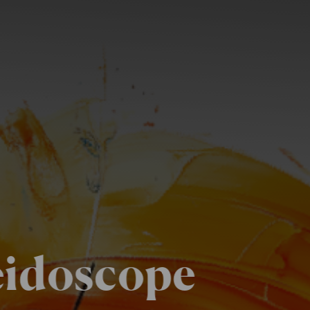
eidoscope