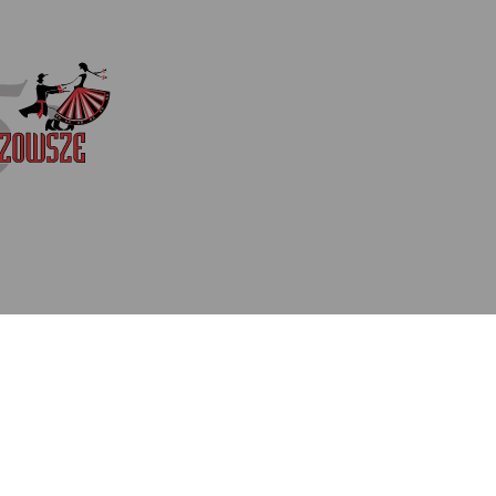
costumes inspired by trad
ethnographic regions. Aud
works of eminent Polish c
Witold Zapała. Many will
iconic songs, with which 
Beloved for its superb da
music, played live by Maz
Director Jacek Boniecki, t
fans and first-time audi