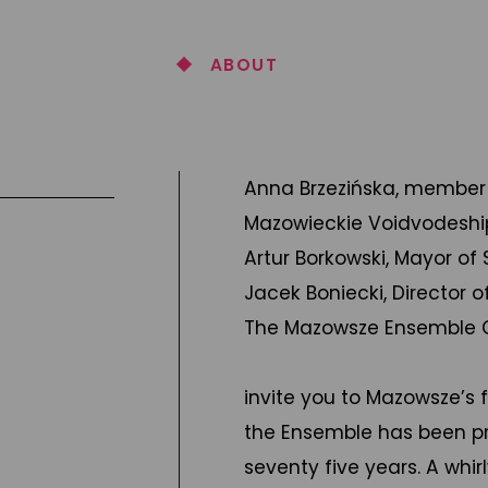
ABOUT
Anna Brzezińska, member
Mazowieckie Voidvodeshi
Artur Borkowski, Mayor of
Jacek Boniecki, Director
The Mazowsze Ensemble Ch
invite you to Mazowsze’s 
the Ensemble has been pre
seventy five years. A whi