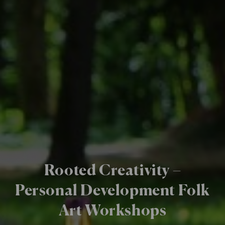
Rooted Creativity –
Personal Development Folk
Art Workshops