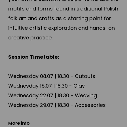
motifs and forms found in traditional Polish
folk art and crafts as a starting point for
intuitive artistic exploration and hands-on
creative practice.
Session Timetable:
Wednesday 08.07 | 18.30 - Cutouts
Wednesday 15.07 | 18.30 - Clay
Wednesday 22.07 | 18.30 - Weaving
Wednesday 29.07 | 18.30 - Accessories
Wednesday 05.08 | 18.30 - Painted fabrics
More info
Wednesday 12.08 | 18.30 - Chests