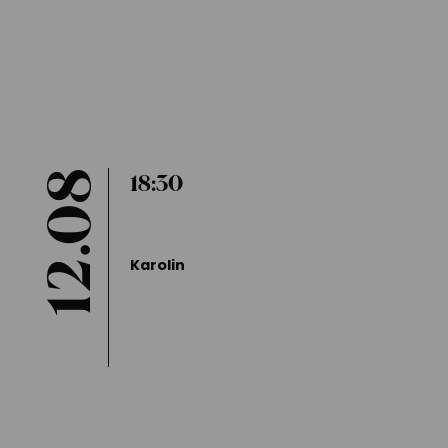
Duration: Approx. 90 mins
Entry is free of charge
Reservation required
12.08
18:30
Karolin