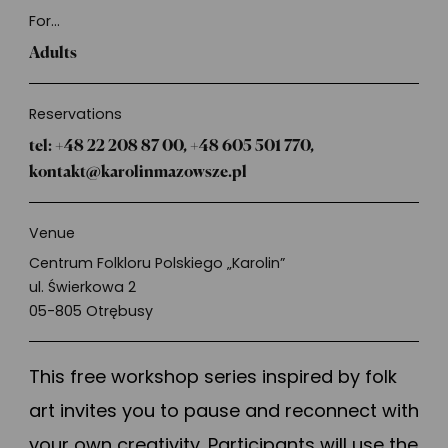
About
For...
Adults
Reservations
tel: +48 22 208 87 00, +48 605 501 770,
kontakt@karolinmazowsze.pl
Venue
Centrum Folkloru Polskiego „Karolin”
ul. Świerkowa 2
05-805 Otrębusy
This free workshop series inspired by folk
art invites you to pause and reconnect with
your own creativity. Participants will use the