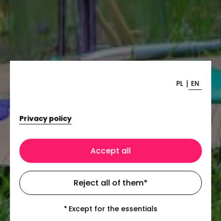
|
PL
EN
Privacy policy
Accept all
Reject all of them
*
*
Except for the essentials