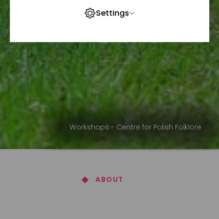
Settings
Workshops - Centre for Polish Folklore
ABOUT