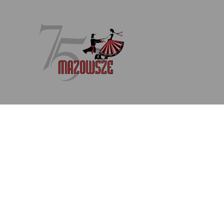
Newsletter
Enter your email address
Subscribe to our newsletter (in Polish) to